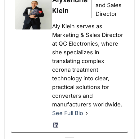
and Sales
Klein
Director
Aly Klein serves as
Marketing & Sales Director
at QC Electronics, where
she specializes in
translating complex
corona treatment
technology into clear,
practical solutions for
converters and
manufacturers worldwide.
See Full Bio