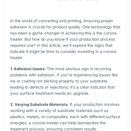
In the world of converting and printing, ensuring proper
adhesion is crucial for product quality. One technology that
has been a game-changer in achieving this is the corona
treater. But how do you know if your production process
requires one? In this article, we’ll explore the signs that
indicate it might be time to consider investing in a corona
treater.
1. Adhesion Issues:
The most obvious sign is recurring
problems with adhesion. If you’re experiencing issues like
ink or coating not sticking properly to your substrate,
leading to defects or rejections, it’s a clear indicator that
your surface treatment needs an upgrade.
2. Varying Substrate Materials:
If your production involves
working with a variety of substrate materials such as
plastics, metals, or composites, each with different surface
energies, a corona treater can help standardize the
treatment process, ensuring consistent results.