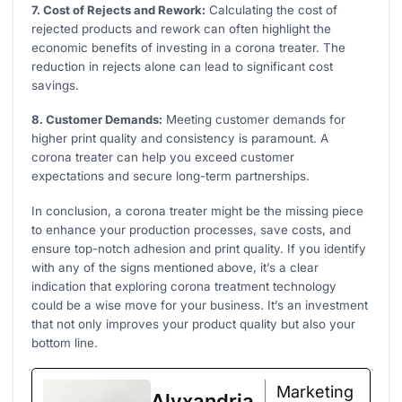
7. Cost of Rejects and Rework:
Calculating the cost of
rejected products and rework can often highlight the
economic benefits of investing in a corona treater. The
reduction in rejects alone can lead to significant cost
savings.
8. Customer Demands:
Meeting customer demands for
higher print quality and consistency is paramount. A
corona treater can help you exceed customer
expectations and secure long-term partnerships.
In conclusion, a corona treater might be the missing piece
to enhance your production processes, save costs, and
ensure top-notch adhesion and print quality. If you identify
with any of the signs mentioned above, it’s a clear
indication that exploring corona treatment technology
could be a wise move for your business. It’s an investment
that not only improves your product quality but also your
bottom line.
Marketing
Alyxandria