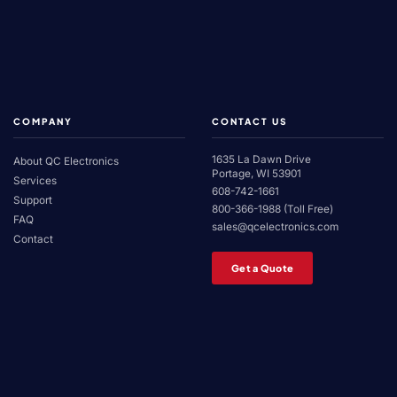
COMPANY
CONTACT US
1635 La Dawn Drive
About QC Electronics
Portage, WI 53901
Services
608-742-1661
Support
800-366-1988 (Toll Free)
FAQ
sales@qcelectronics.com
Contact
Get a Quote