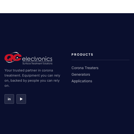
Covered
Roll
Corona
Treater
PRODUCTS
Corona Treaters
Your trusted partner in corona
Generators
treatment. Equipment you can rely
on, backed by people you can rely
Applications
on.
in
▶