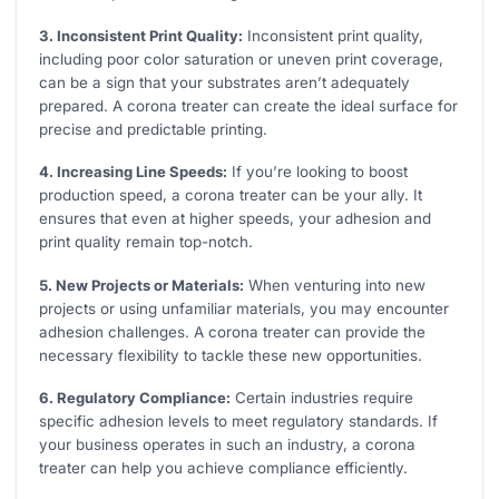
3. Inconsistent Print Quality:
Inconsistent print quality,
including poor color saturation or uneven print coverage,
can be a sign that your substrates aren’t adequately
prepared. A corona treater can create the ideal surface for
precise and predictable printing.
4. Increasing Line Speeds:
If you’re looking to boost
production speed, a corona treater can be your ally. It
ensures that even at higher speeds, your adhesion and
print quality remain top-notch.
5. New Projects or Materials:
When venturing into new
projects or using unfamiliar materials, you may encounter
adhesion challenges. A corona treater can provide the
necessary flexibility to tackle these new opportunities.
6. Regulatory Compliance:
Certain industries require
specific adhesion levels to meet regulatory standards. If
your business operates in such an industry, a corona
treater can help you achieve compliance efficiently.