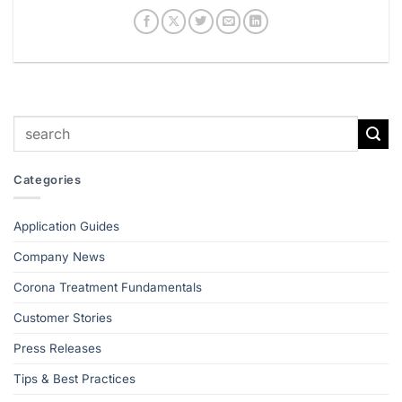
Categories
Application Guides
Company News
Corona Treatment Fundamentals
Customer Stories
Press Releases
Tips & Best Practices