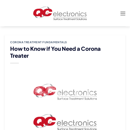
Skip
to
content
CORONA TREATMENT FUNDAMENTALS
How to Know if You Need a Corona
Treater