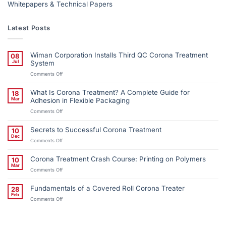
Whitepapers & Technical Papers
Latest Posts
Wiman Corporation Installs Third QC Corona Treatment
08
Jul
System
on
Comments Off
Wiman
Corporation
What Is Corona Treatment? A Complete Guide for
18
Installs
Mar
Adhesion in Flexible Packaging
Third
on
Comments Off
QC
What
Corona
Is
Treatment
Secrets to Successful Corona Treatment
10
Corona
System
Dec
on
Comments Off
Treatment?
Secrets
A
to
Complete
Corona Treatment Crash Course: Printing on Polymers
10
Successful
Guide
Mar
on
Comments Off
Corona
for
Corona
Treatment
Adhesion
Treatment
in
Fundamentals of a Covered Roll Corona Treater
28
Crash
Flexible
Feb
on
Comments Off
Course:
Packaging
Fundamentals
Printing
of
on
a
Polymers