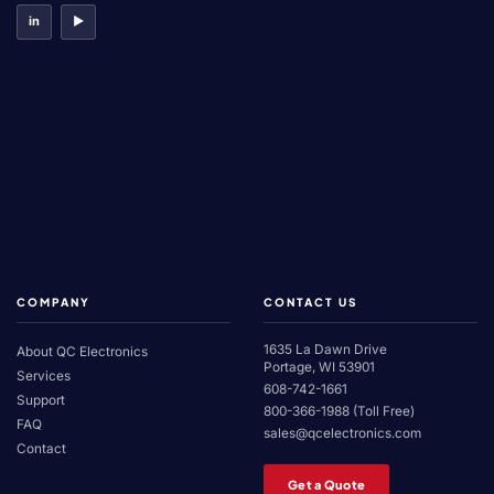
in
▶
COMPANY
CONTACT US
1635 La Dawn Drive
About QC Electronics
Portage, WI 53901
Services
608-742-1661
Support
800-366-1988 (Toll Free)
FAQ
sales@qcelectronics.com
Contact
Get a Quote