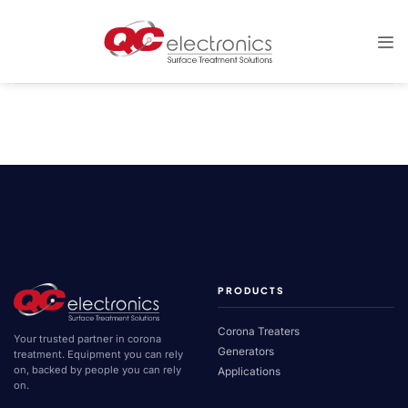
Skip
to
content
PRODUCTS
Corona Treaters
Your trusted partner in corona
Generators
treatment. Equipment you can rely
on, backed by people you can rely
Applications
on.