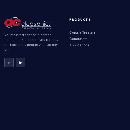
PRODUCTS
Corona Treaters
Your trusted partner in corona
Generators
treatment. Equipment you can rely
on, backed by people you can rely
Applications
on.
in
▶