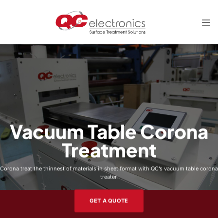
Skip
to
content
Vacuum Table Corona
Treatment
Corona treat the thinnest of materials in sheet format with QC’s vacuum table corona
treater.
GET A QUOTE