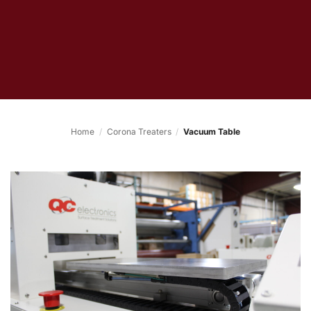
Home
/
Corona Treaters
/
Vacuum Table