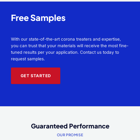
Free Samples
With our state-of-the-art corona treaters and expertise,
you can trust that your materials will receive the most fine-
tuned results per your application. Contact us today to
request samples.
GET STARTED
Guaranteed Performance
OUR PROMISE