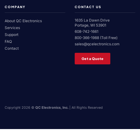
COMPANY
CONTACT US
1635 La Dawn Drive
About QC Electronics
Portage, WI 53901
Services
608-742-1661
Support
800-366-1988 (Toll Free)
FAQ
sales@qcelectronics.com
Contact
Get a Quote
Copyright 2026 ©
QC Electronics, Inc.
| All Rights Reserved