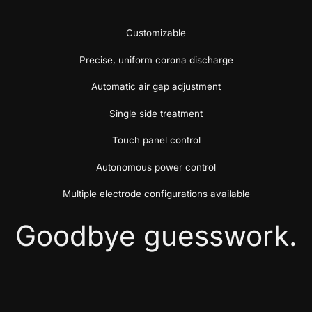
Customizable
Precise, uniform corona discharge
Automatic air gap adjustment
Single side treatment
Touch panel control
Autonomous power control
Multiple electrode configurations available
Goodbye guesswork.