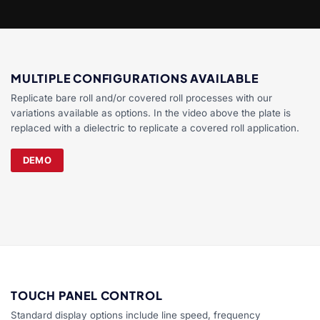
MULTIPLE CONFIGURATIONS AVAILABLE
Replicate bare roll and/or covered roll processes with our
variations available as options. In the video above the plate is
replaced with a dielectric to replicate a covered roll application.
DEMO
TOUCH PANEL CONTROL
Standard display options include line speed, frequency