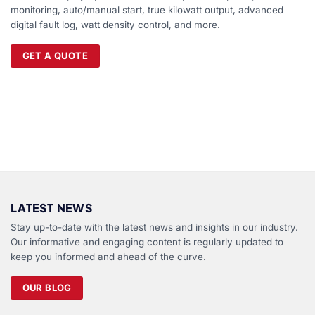
monitoring, auto/manual start, true kilowatt output, advanced
digital fault log, watt density control, and more.
GET A QUOTE
LATEST NEWS
Stay up-to-date with the latest news and insights in our industry.
Our informative and engaging content is regularly updated to
keep you informed and ahead of the curve.
OUR BLOG