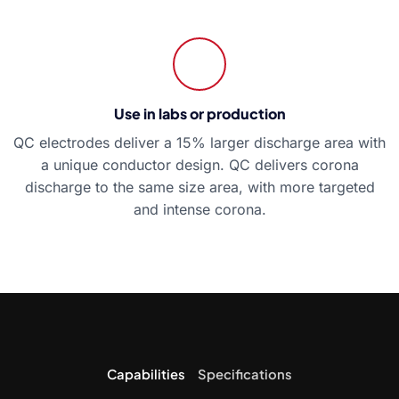
Use in labs or production
QC electrodes deliver a 15% larger discharge area with
a unique conductor design. QC delivers corona
discharge to the same size area, with more targeted
and intense corona.
Capabilities
Specifications