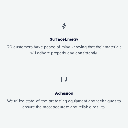
bolt
Surface Energy
QC customers have peace of mind knowing that their materials
will adhere properly and consistently.
sticky_note_2
Adhesion
We utilize state-of-the-art testing equipment and techniques to
ensure the most accurate and reliable results.