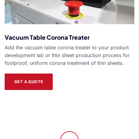
Vacuum Table Corona Treater
Add the vacuum table corona treater to your product
development lab or thin sheet production process for
foolproof, uniform corona treatment of thin sheets.
GET A QUOTE