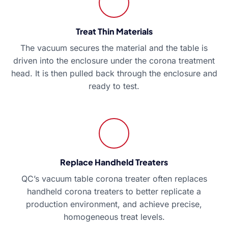
Treat Thin Materials
The vacuum secures the material and the table is
driven into the enclosure under the corona treatment
head. It is then pulled back through the enclosure and
ready to test.
Replace Handheld Treaters
QC’s vacuum table corona treater often replaces
handheld corona treaters to better replicate a
production environment, and achieve precise,
homogeneous treat levels.