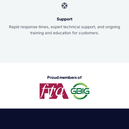
support
Support
Rapid response times, expert technical support, and ongoing
training and education for customers.
Proud members of