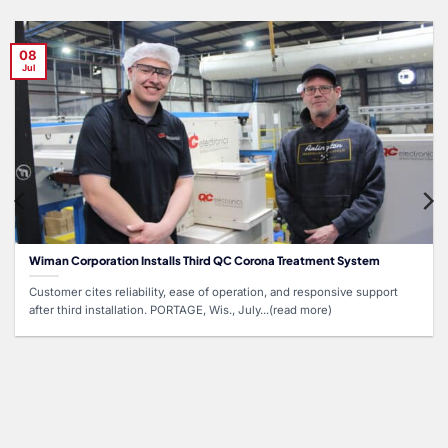
08
Jul
Wiman Corporation Installs Third QC Corona Treatment System
Customer cites reliability, ease of operation, and responsive support
after third installation. PORTAGE, Wis., July...(read more)