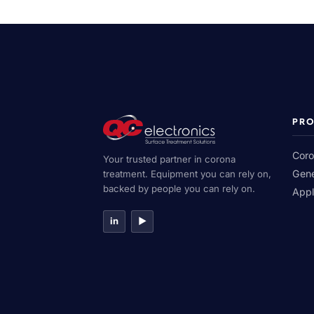
PR
Coro
Your trusted partner in corona
Gene
treatment. Equipment you can rely on,
backed by people you can rely on.
Appl
in
▶