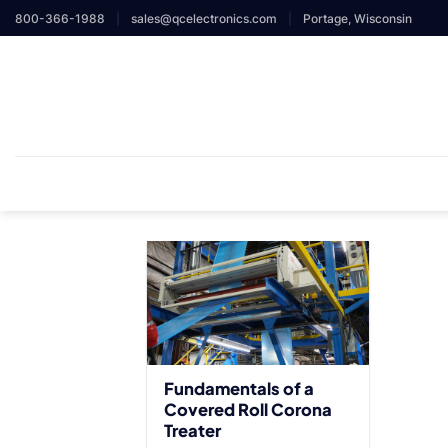
Skip
800-366-1988
|
sales@qcelectronics.com
|
Portage, Wisconsin
to
content
Fundamentals of a
Covered Roll Corona
Treater