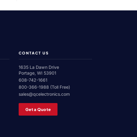
Roll
Corona
Treater
CONTACT US
1635 La Dawn Drive
Portage, WI 53901
608-742-1661
800-366-1988 (Toll Free)
sales@qcelectronics.com
Get a Quote