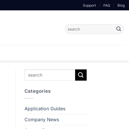
Support
|
FAQ
|
Blog
Search
for:
Categories
Application Guides
Company News