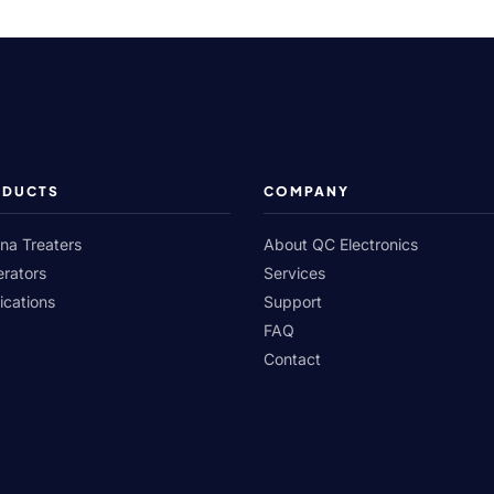
ODUCTS
COMPANY
na Treaters
About QC Electronics
rators
Services
ications
Support
FAQ
Contact