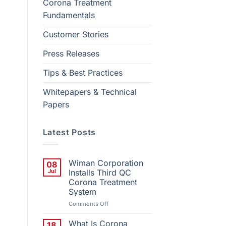
Corona Treatment
Fundamentals
Customer Stories
Press Releases
Tips & Best Practices
Whitepapers & Technical
Papers
Latest Posts
Wiman Corporation
08
Jul
Installs Third QC
Corona Treatment
System
on
Comments Off
Wiman
Corporation
What Is Corona
18