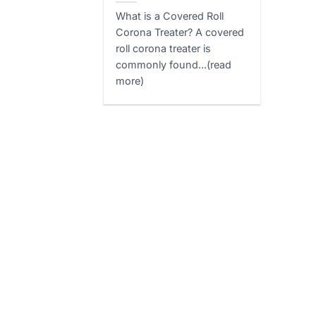
What is a Covered Roll
Corona Treater? A covered
roll corona treater is
commonly found...(read
more)