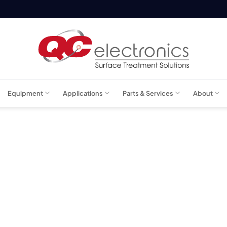
Equipment
Applications
Parts & Services
About