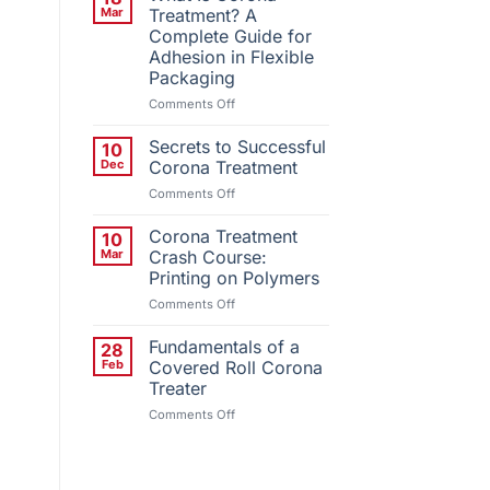
Installs
Mar
Treatment? A
Third
Complete Guide for
QC
Adhesion in Flexible
Corona
Packaging
Treatment
System
on
Comments Off
What
Is
Secrets to Successful
10
Corona
Dec
Corona Treatment
Treatment?
on
Comments Off
A
Secrets
Complete
to
Corona Treatment
Guide
10
Successful
for
Mar
Crash Course:
Corona
Adhesion
Printing on Polymers
Treatment
in
on
Comments Off
Flexible
Corona
Packaging
Treatment
Fundamentals of a
28
Crash
Feb
Covered Roll Corona
Course:
Treater
Printing
on
Comments Off
on
Fundamentals
Polymers
of
a
Covered