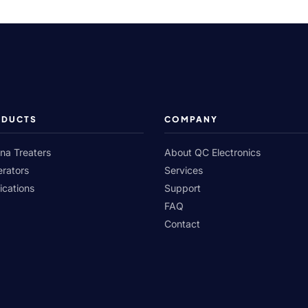
ODUCTS
COMPANY
na Treaters
About QC Electronics
rators
Services
ications
Support
FAQ
Contact