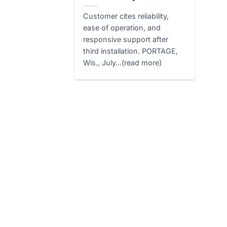
Customer cites reliability,
ease of operation, and
responsive support after
third installation. PORTAGE,
Wis., July...(read more)