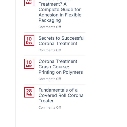
Installs
Mar
Treatment? A
Third
Complete Guide for
QC
Adhesion in Flexible
Corona
Packaging
Treatment
System
on
Comments Off
What
Is
Secrets to Successful
10
Corona
Dec
Corona Treatment
Treatment?
on
Comments Off
A
Secrets
Complete
to
Corona Treatment
Guide
10
Successful
for
Mar
Crash Course:
Corona
Adhesion
Printing on Polymers
Treatment
in
on
Comments Off
Flexible
Corona
Packaging
Treatment
Fundamentals of a
28
Crash
Feb
Covered Roll Corona
Course:
Treater
Printing
on
Comments Off
on
Fundamentals
Polymers
of
a
Covered