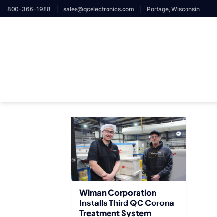
Skip
800-366-1988
|
sales@qcelectronics.com
|
Portage, Wisconsin
to
content
Wiman Corporation
Installs Third QC Corona
Treatment System