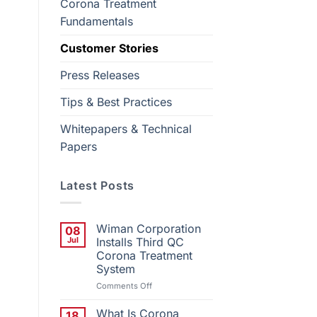
Corona Treatment
Fundamentals
Customer Stories
Press Releases
Tips & Best Practices
Whitepapers & Technical
Papers
Latest Posts
Wiman Corporation
08
Jul
Installs Third QC
Corona Treatment
System
on
Comments Off
Wiman
Corporation
What Is Corona
18