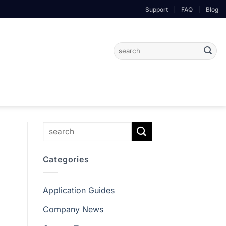
Support
|
FAQ
|
Blog
Search
for:
Categories
Application Guides
Company News