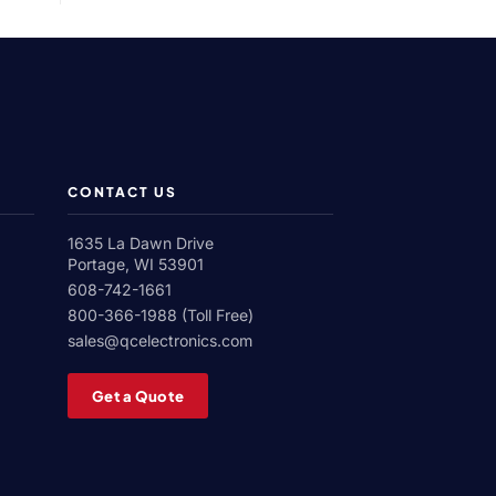
Roll
Corona
Treater
CONTACT US
1635 La Dawn Drive
Portage, WI 53901
608-742-1661
800-366-1988 (Toll Free)
sales@qcelectronics.com
Get a Quote