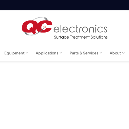
Equipment
Applications
Parts & Services
About