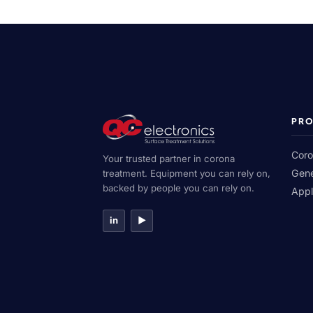
PR
Coro
Your trusted partner in corona
Gene
treatment. Equipment you can rely on,
backed by people you can rely on.
Appl
in
▶