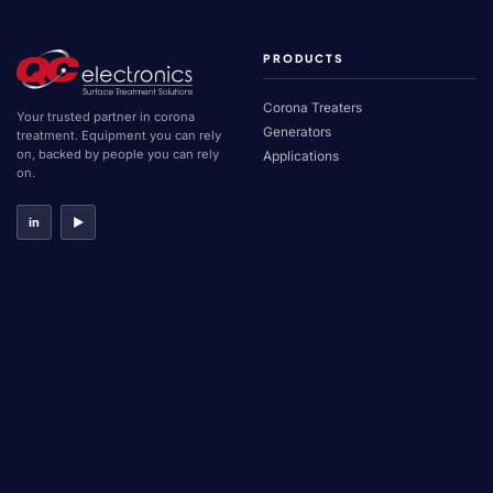
PRODUCTS
Corona Treaters
Your trusted partner in corona
Generators
treatment. Equipment you can rely
on, backed by people you can rely
Applications
on.
in
▶