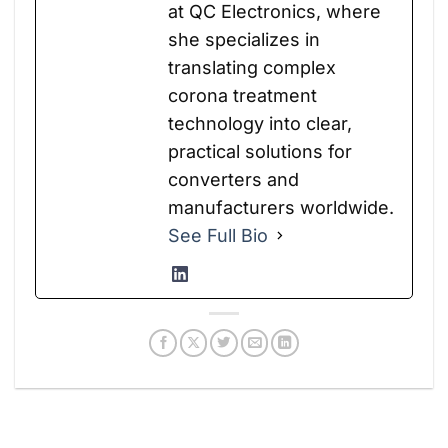
at QC Electronics, where
she specializes in
translating complex
corona treatment
technology into clear,
practical solutions for
converters and
manufacturers worldwide.
See Full Bio