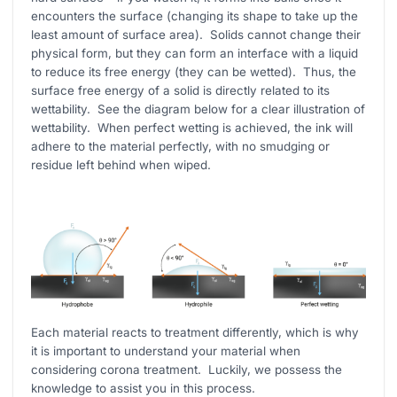
encounters the surface (changing its shape to take up the
least amount of surface area). Solids cannot change their
physical form, but they can form an interface with a liquid
to reduce its free energy (they can be wetted). Thus, the
surface free energy of a solid is directly related to its
wettability. See the diagram below for a clear illustration of
wettability. When perfect wetting is achieved, the ink will
adhere to the material perfectly, with no smudging or
residue left behind when wiped.
Each material reacts to treatment differently, which is why
it is important to understand your material when
considering corona treatment. Luckily, we possess the
knowledge to assist you in this process.