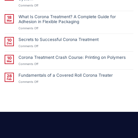
on
Comments Off
Wiman
Corporation
What Is Corona Treatment? A Complete Guide for
18
Installs
Mar
Adhesion in Flexible Packaging
Third
on
Comments Off
QC
What
Corona
Is
Treatment
Secrets to Successful Corona Treatment
10
Corona
System
Dec
on
Comments Off
Treatment?
Secrets
A
to
Complete
Corona Treatment Crash Course: Printing on Polymers
10
Successful
Guide
Mar
on
Comments Off
Corona
for
Corona
Treatment
Adhesion
Treatment
in
Fundamentals of a Covered Roll Corona Treater
28
Crash
Flexible
Feb
on
Comments Off
Course:
Packaging
Fundamentals
Printing
of
on
a
Polymers
Covered
Roll
Corona
Treater