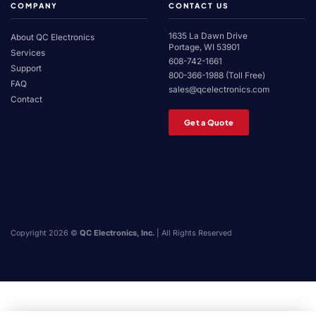
COMPANY
CONTACT US
1635 La Dawn Drive
About QC Electronics
Portage, WI 53901
Services
608-742-1661
Support
800-366-1988 (Toll Free)
FAQ
sales@qcelectronics.com
Contact
Get a Quote
Copyright 2026 ©
QC Electronics, Inc.
| All Rights Reserved