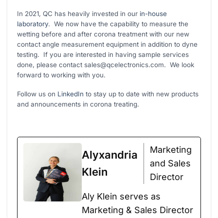
In 2021, QC has heavily invested in our
in-house
laboratory
. We now have the capability to measure the
wetting before and after corona treatment with our new
contact angle measurement equipment in addition to dyne
testing. If you are interested in having sample services
done, please contact sales@qcelectronics.com. We look
forward to working with you.
Follow us on
LinkedIn
to stay up to date with new products
and announcements in corona treating.
Marketing
Alyxandria
and Sales
Klein
Director
Aly Klein serves as
Marketing & Sales Director