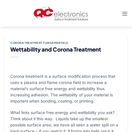
Skip
to
content
CORONA TREATMENT FUNDAMENTALS
Wettability and Corona Treatment
Corona treatment is a surface modification process that
uses a plasma and flame corona field to increase a
material’s surface free energy and wettability thus
increasing adhesion. The wettability of your material is
important when bonding, coating, or printing.
What links surface free energy and wettability you ask?
Think about it this way. Liquids take up the smallest
possible surface area; we have all seen a water spill on a
hard surface – if you watch it, it forms into balls once it