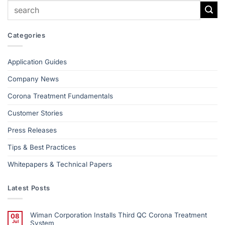
Categories
Application Guides
Company News
Corona Treatment Fundamentals
Customer Stories
Press Releases
Tips & Best Practices
Whitepapers & Technical Papers
Latest Posts
Wiman Corporation Installs Third QC Corona Treatment
08
Jul
System