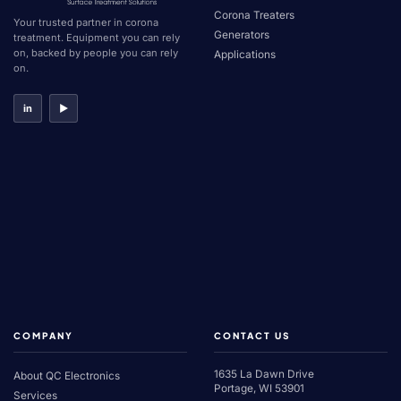
Corona Treaters
Your trusted partner in corona
Generators
treatment. Equipment you can rely
on, backed by people you can rely
Applications
on.
in
▶
COMPANY
CONTACT US
1635 La Dawn Drive
About QC Electronics
Portage, WI 53901
Services