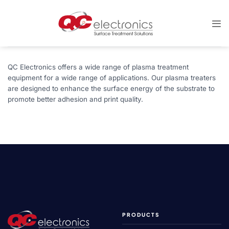
Skip
to
content
QC Electronics offers a wide range of plasma treatment
equipment for a wide range of applications. Our plasma treaters
are designed to enhance the surface energy of the substrate to
promote better adhesion and print quality.
PRODUCTS